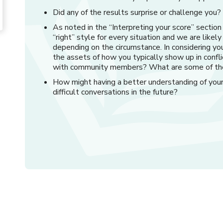
Did any of the results surprise or challenge yo
As noted in the “Interpreting your score” section
“right” style for every situation and we are likel
depending on the circumstance. In considering you
the assets of how you typically show up in confli
with community members? What are some of th
How might having a better understanding of your 
difficult conversations in the future?