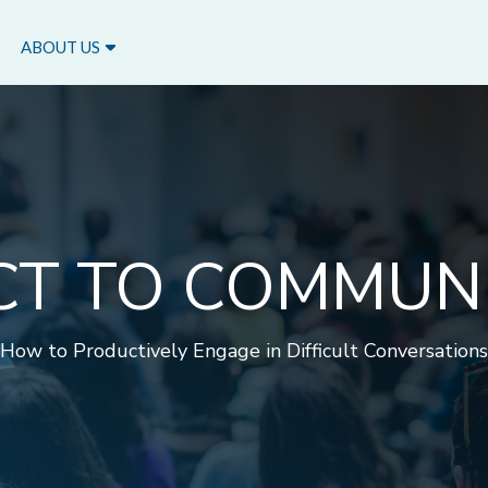
ABOUT US
CT TO COMMUN
How to Productively Engage in Difficult Conversations