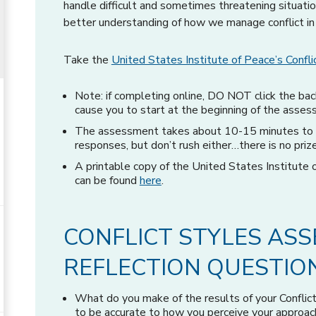
handle difficult and sometimes threatening situat
better understanding of how we manage conflict in
Take the
United States Institute of Peace’s Conf
Note: if completing online, DO NOT click the bac
cause you to start at the beginning of the asses
The assessment takes about 10-15 minutes to c
responses, but don’t rush either…there is no prize f
A printable copy of the United States Institute
can be found
here
.
CONFLICT STYLES AS
REFLECTION QUESTIO
What do you make of the results of your Confli
to be accurate to how you perceive your approach