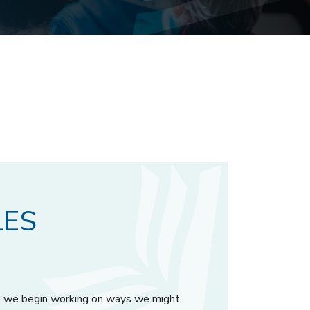
LES
ore we begin working on ways we might