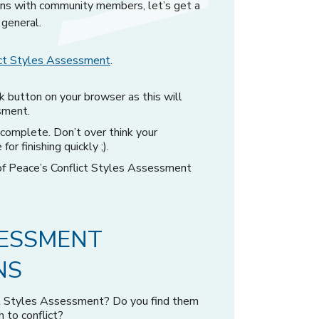
ions with community members, let’s get a
 general.
lict Styles Assessment
.
k button on your browser as this will
sment.
omplete. Don’t over think your
or finishing quickly ;).
 of Peace’s Conflict Styles Assessment
SESSMENT
NS
ct Styles Assessment? Do you find them
 to conflict?