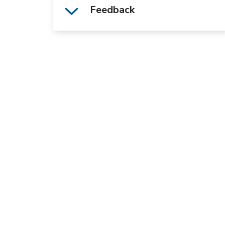
Feedback