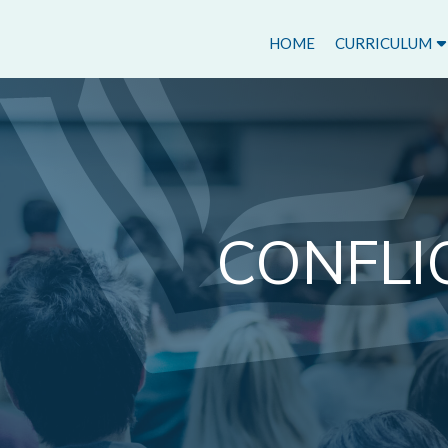
HOME
CURRICULUM
CONFLI