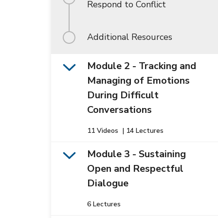
Respond to Conflict
Additional Resources
Module 2 - Tracking and
Managing of Emotions
During Difficult
Conversations
11 Videos
|
14 Lectures
Module 3 - Sustaining
Open and Respectful
Dialogue
6 Lectures