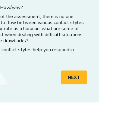
u? How/why?
 of the assessment, there is no one
y to flow between various conflict styles
r role as a librarian, what are some of
ct when dealing with difficult situations
e drawbacks?
conflict styles help you respond in
NEXT