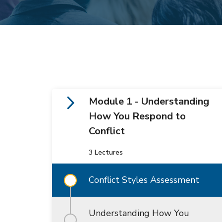
Module 1 - Understanding
How You Respond to
Conflict
3 Lectures
Conflict Styles Assessment
Understanding How You