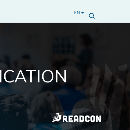
EN
ICATION