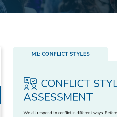
M1: CONFLICT STYLES
CONFLICT STY
ASSESSMENT
We all respond to conflict in different ways. Bef